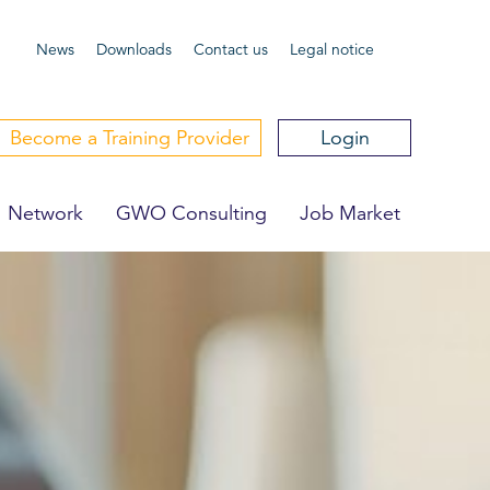
News
Downloa
ds
Contact us
Legal notice
Become a Training Provider
Login
Network
GWO Consulting
Job Market