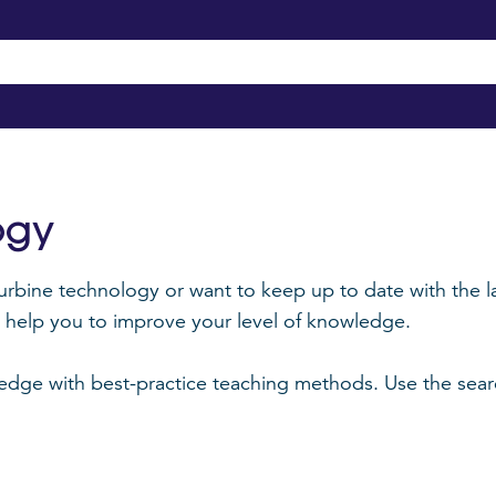
ogy
urbine technology or want to keep up to date with the la
an help you to improve your level of knowledge.
ge with best-practice teaching methods. Use the search 