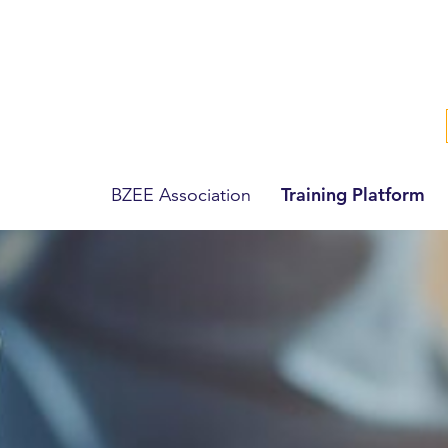
Training Platform
BZEE Association