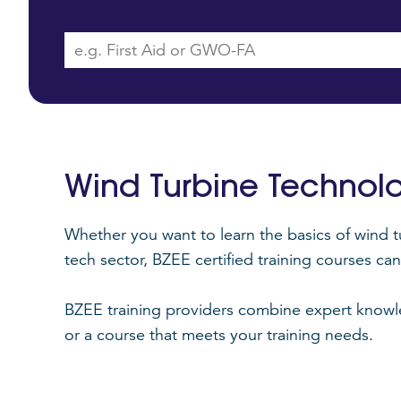
Wind Turbine Technol
Whether you want to learn the basics of wind t
tech sector, BZEE certified training courses c
BZEE training providers combine expert knowled
or a course that meets your training needs.