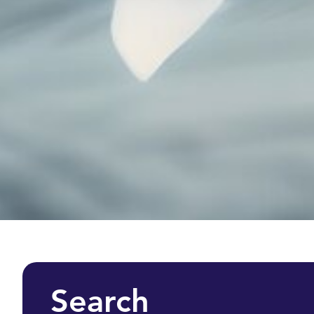
Search