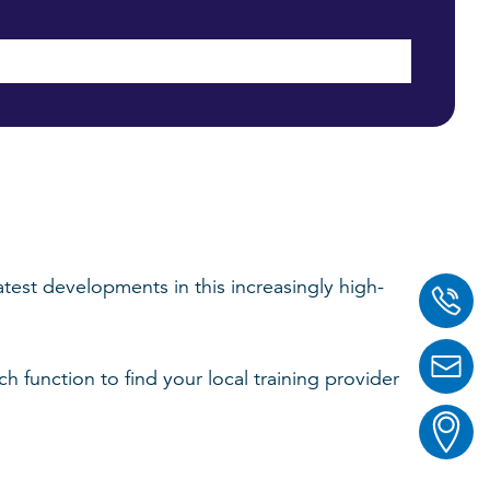
test developments in this increasingly high-
function to find your local training provider