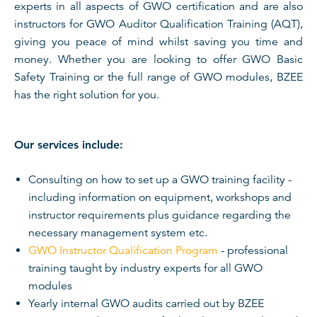
experts in all aspects of GWO certification and are also
instructors for GWO Auditor Qualification Training (AQT),
giving you peace of mind whilst saving you time and
money. Whether you are looking to offer GWO Basic
Safety Training or the full range of GWO modules, BZEE
has the right solution for you.
Our services include:
Consulting on how to set up a GWO training facility -
including information on equipment, workshops and
instructor requirements plus guidance regarding the
necessary management system etc.
GWO Instructor Qualification Program
- professional
training taught by industry experts for all GWO
modules
Yearly internal GWO audits carried out by BZEE