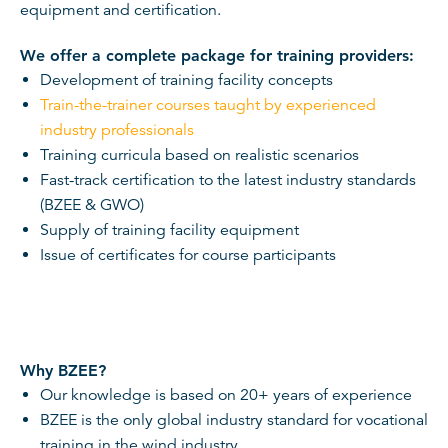
equipment and certification.
We offer a complete package for training providers:
Development of training facility concepts
Train-the-trainer courses taught by experienced
industry professionals
Training curricula based on realistic scenarios
Fast-track certification to the latest industry standards
(BZEE & GWO)
Supply of training facility equipment
Issue of certificates for course participants
Why BZEE?
Our knowledge is based on 20+ years of experience
BZEE is the only global industry standard for vocational
training in the wind industry