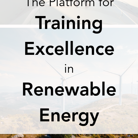
The Platform for
Training
Excellence
in
Renewable
Energy