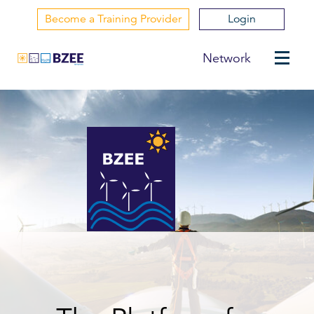
Become a Training Provider
Login
Network