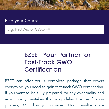
Find your Course
BZEE - Your Partner for
Fast-Track GWO
Certification
BZEE can offer you a complete package that covers
everything you need to gain fast-track GWO certification.
If you want to be fully prepared for any eventuality and
avoid costly mistakes that may delay the certification
process, BZEE has you covered. Our consultants are