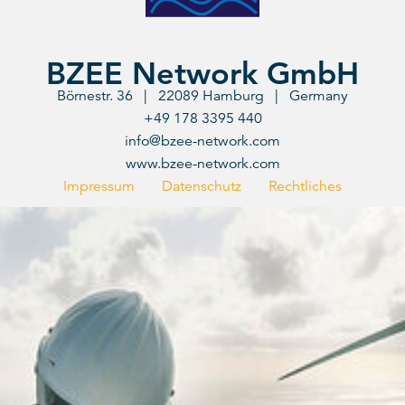
BZEE Network GmbH
Börnestr. 36 | 22089 Hamburg | Germany
+49 178 3395 440
info@bzee-network.com
www.bzee-network.com
Impressum
Datenschutz
Rechtliches