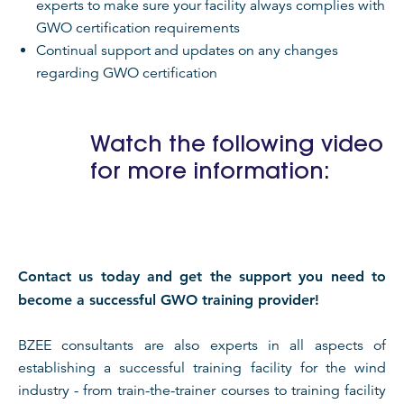
experts to make sure your facility always complies with
GWO certification requirements
Continual support and updates on any changes
regarding GWO certification
Watch the following video
for more information:
Contact us today and get the support you need to
become a successful GWO training provider!
BZEE consultants are also experts in all aspects of
establishing a successful training facility for the wind
industry - from train-the-trainer courses to training facility