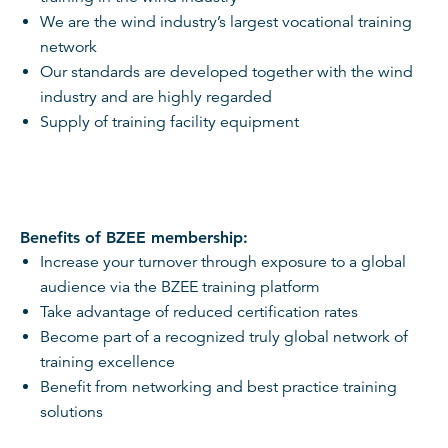
We are the wind industry’s largest vocational training
network
Our standards are developed together with the wind
industry and are highly regarded
Supply of training facility equipment
Benefits of BZEE membership:
Increase your turnover through exposure to a global
audience via the BZEE training platform
Take advantage of reduced certification rates
Become part of a recognized truly global network of
training excellence
Benefit from networking and best practice training
solutions