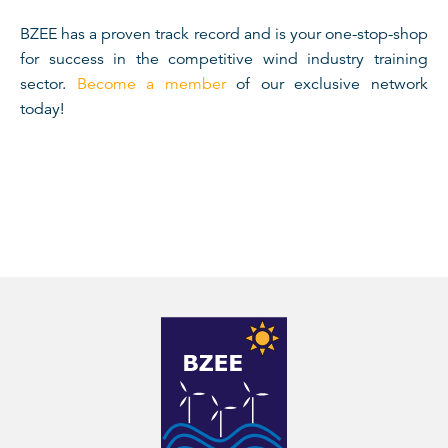
BZEE has a proven track record and is your one-stop-shop
for success in the competitive wind industry training
sector.
Become a member
of our exclusive network
today!