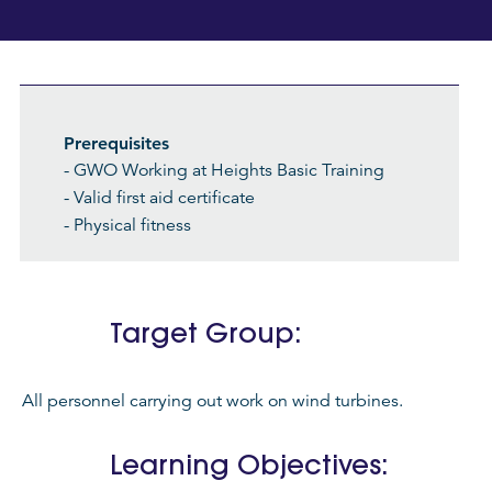
Prerequisites
- GWO Working at Heights Basic Training
- Valid first aid certificate
- Physical fitness
Target Group:
All personnel carrying out work on wind turbines.
Learning Objectives: