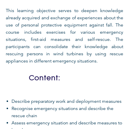
This learning objective serves to deepen knowledge
already acquired and exchange of experiences about the
use of personal protective equipment against fall. The
course includes exercises for various emergency
situations, first-aid measures and self-rescue. The
participants can consolidate their knowledge about
rescuing persons in wind turbines by using rescue
appliances in different emergency situations.
Content:
Describe preparatory work and deployment measures
Recognise emergency situations and describe the
rescue chain
Assess emergency situation and describe measures to