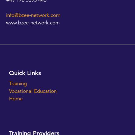
+49 178 3395 440
info@bzee-network.com
www.bzee-network.com
Quick Links
Training
Vocational Education
Home
Training Providers