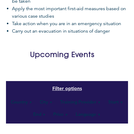
be taken
Apply the most important first-aid measures based on
various case studies
Take action when you are in an emergency situation
Carry out an evacuation in situations of danger
Upcoming Events
Country
City
Training Provider
Start
▼
▼
▼
▼
End
Price
Language
▼
▼
▼