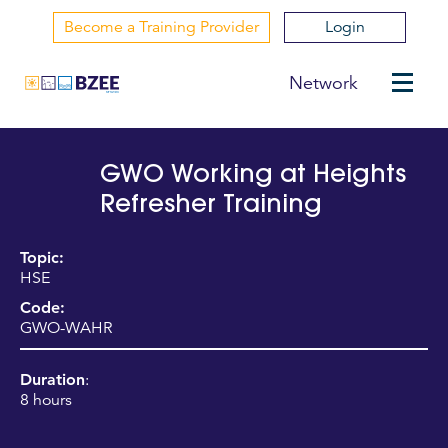
Become a Training Provider
Login
Network
GWO Working at Heights
Refresher Training
Topic:
HSE
Code:
GWO-WAHR
Duration
:
8 hours