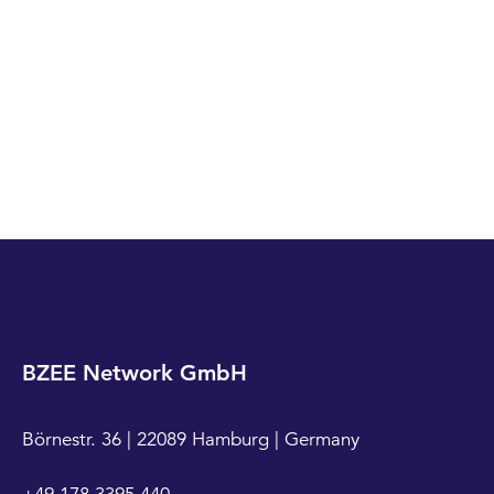
BZEE Network GmbH
Börnestr. 36 | 22089 Hamburg | Germany