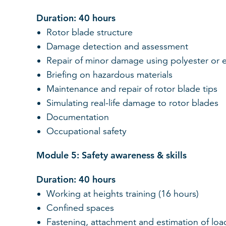
Duration: 40 hours
Rotor blade structure
Damage detection and assessment
Repair of minor damage using polyester or 
Briefing on hazardous materials
Maintenance and repair of rotor blade tips
Simulating real-life damage to rotor blades
Documentation
Occupational safety
Module 5: Safety awareness & skills
Duration: 40 hours
Working at heights training (16 hours)
Confined spaces
Fastening, attachment and estimation of loads