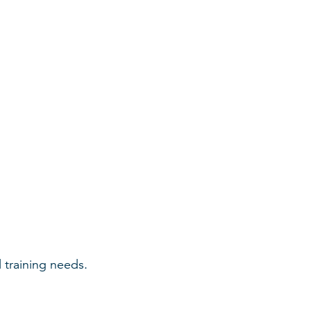
 training needs.