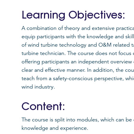
Learning Objectives:
A combination of theory and extensive practic
equip participants with the knowledge and ski
of wind turbine technology and O&M related t
turbine technician. The course does not focus
offering participants an independent overview
clear and effective manner. In addition, the co
teach from a safety-conscious perspective, whi
wind industry.
Content:
The course is split into modules, which can be
knowledge and experience.