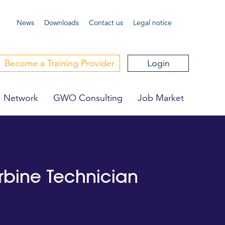
News
Downloa
ds
Contact us
Legal notice
Become a Training Provider
Login
Network
GWO Consulting
Job Market
urbine Technician