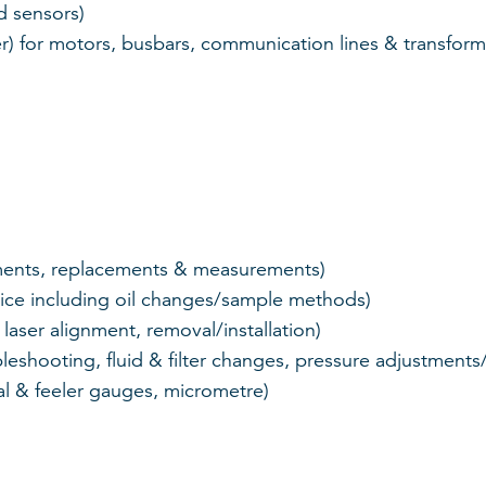
d sensors)
er) for motors, busbars, communication lines & transform
tments, replacements & measurements)
ice including oil changes/sample methods)
aser alignment, removal/installation)
bleshooting, fluid & filter changes, pressure adjustmen
al & feeler gauges, micrometre)