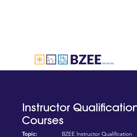
Instructor Qualificati
Courses
Topic:
BZEE Instructor Qualification