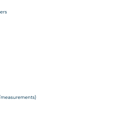
ers
ts/measurements)