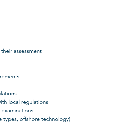
 their assessment
irements
lations
ith local regulations
 examinations
e types, offshore technology)