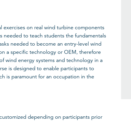
al exercises on real wind turbine components
lls needed to teach students the fundamentals
asks needed to become an entry-level wind
 on a specific technology or OEM, therefore
 of wind energy systems and technology in a
urse is designed to enable participants to
ch is paramount for an occupation in the
 customized depending on participants prior