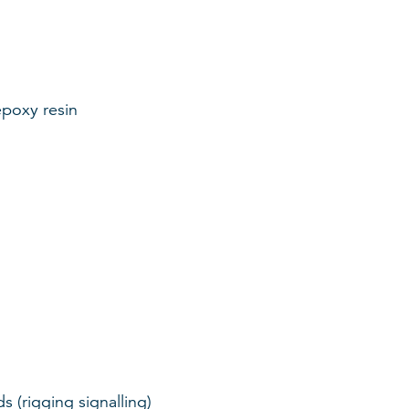
epoxy resin
 (rigging signalling)