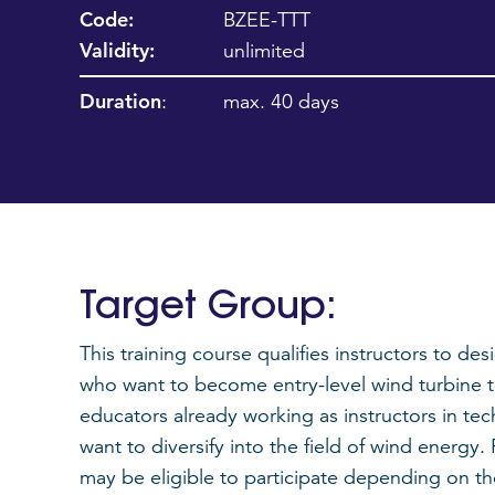
Code:
BZEE-TTT
Validity:
unlimited
Duration
:
max. 40 days
Target Group:
This training course qualifies instructors to de
who want to become entry-level wind turbine tec
educators already working as instructors in te
want to diversify into the field of wind energy
may be eligible to participate depending on t