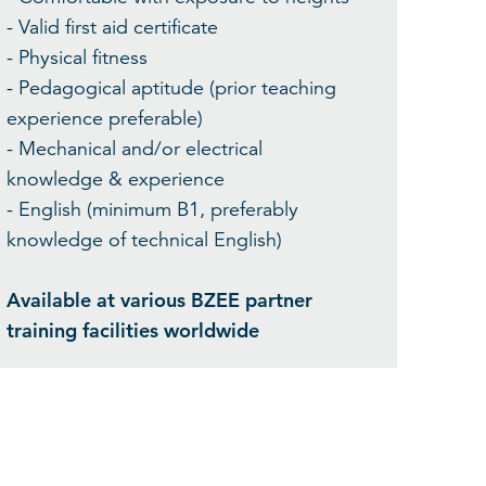
- Valid first aid certificate
- Physical fitness
- Pedagogical aptitude (prior teaching
experience preferable)
- Mechanical and/or electrical
knowledge & experience
- English (minimum B1, preferably
knowledge of technical English)
Available at various BZEE partner
training facilities worldwide