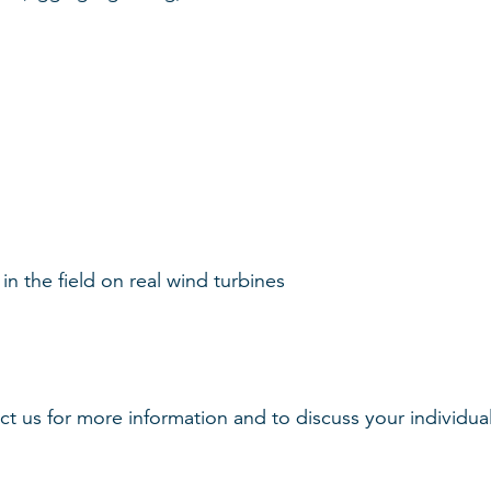
in the field on real wind turbines
 us for more information and to discuss your individual