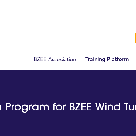
Training Platform
BZEE Association
on Program for BZEE Wind T