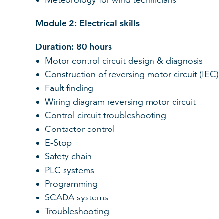
Meteorology for wind technicians
Module 2: Electrical skills
Duration: 80 hours
Motor control circuit design & diagnosis
Construction of reversing motor circuit (IEC)
Fault finding
Wiring diagram reversing motor circuit
Control circuit troubleshooting
Contactor control
E-Stop
Safety chain
PLC systems
Programming
SCADA systems
Troubleshooting