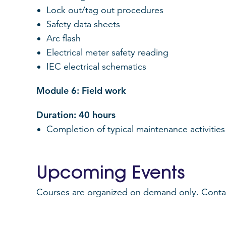
Lock out/tag out procedures
Safety data sheets
Arc flash
Electrical meter safety reading
IEC electrical schematics
Module 6: Field work
Duration: 40 hours
Completion of typical maintenance activities 
Upcoming Events
Courses are organized on demand only. Contact