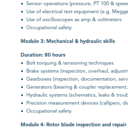
Sensor operations (pressure, PT 100 & spee
Use of electrical test equipment (e.g. Megg
Use of oscilloscopes as amp & voltmeters
Occupational safety
Module 3: Mechanical & hydraulic skills
Duration: 80 hours
Bolt torquing & tensioning techniques
Brake systems (inspection, overhaul, adjus
Gearboxes (inspection, documentation, serv
Generators (bearing & coupler replacement, l
Hydraulic systems (schematics, leaks & trou
Precision measurement devices (callipers, di
Occupational safety
Module 4: Rotor blade inspection and repair