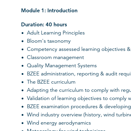
Module 1: Introduction
Duration: 40 hours
Adult Learning Principles
Bloom's taxonomy
Competency assessed learning objectives &
Classroom management
Quality Management Systems
BZEE administration, reporting & audit requ
The BZEE curriculum
Adapting the curriculum to comply with regu
Validation of learning objectives to comply w
BZEE examination procedures & developing
Wind industry overview (history, wind turbin
Wind energy aerodynamics