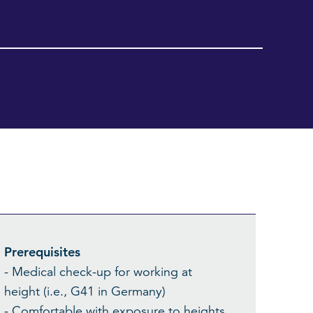
Prerequisites
- Medical check-up for working at
height (i.e., G41 in Germany)
- Comfortable with exposure to heights