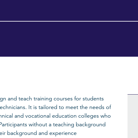
sign and teach training courses for students
hnicians. It is tailored to meet the needs of
chnical and vocational education colleges who
. Participants without a teaching background
heir background and experience